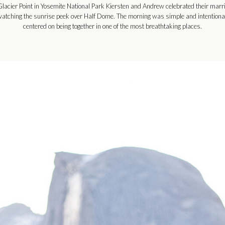
Glacier Point in Yosemite National Park Kiersten and Andrew celebrated their marr
atching the sunrise peek over Half Dome. The morning was simple and intentiona
centered on being together in one of the most breathtaking places.