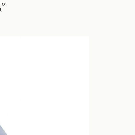
iage
l,