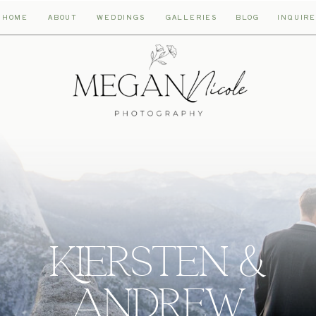
HOME
ABOUT
WEDDINGS
GALLERIES
BLOG
INQUIRE
Kiersten &
andrew