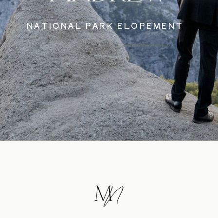
NATIONAL PARK ELOPEMENT