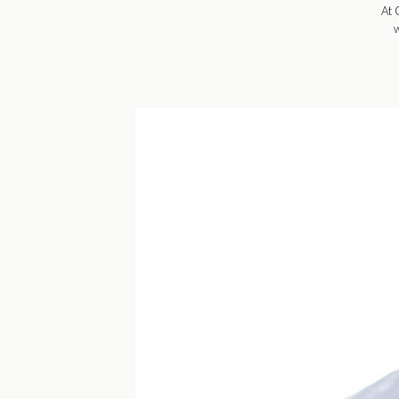
At 
w