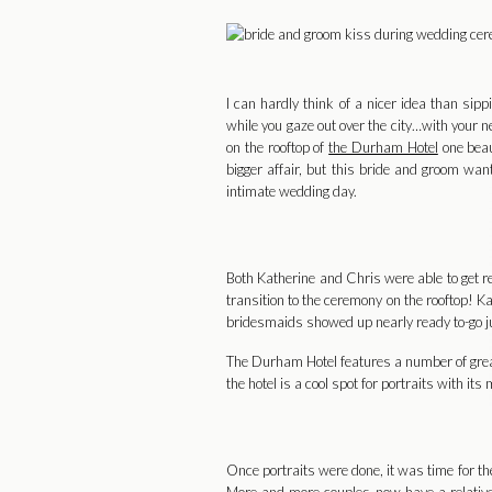
I can hardly think of a nicer idea than si
while you gaze out over the city…with your 
on the rooftop of
the Durham Hotel
one beau
bigger affair, but this bride and groom wa
intimate wedding day.
Both Katherine and Chris were able to get r
transition to the ceremony on the rooftop! K
bridesmaids showed up nearly ready to-go just
The Durham Hotel features a number of great sp
the hotel is a cool spot for portraits with i
Once portraits were done, it was time for the