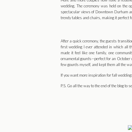
More and more couples now have a relative or
wedding. The ceremony was held on the open
spectacular views of Downtown Durham and t
trendy tables and chairs, making it perfect 
After a quick ceremony, the guests transitio
first wedding I ever attended in which all 
made it feel like one family, one communi
ornamental gourds—perfect for an October we
few gourds myself, and kept them all the wa
If you want more inspiration for fall weddin
P.S. Go all the way to the end of the blog to