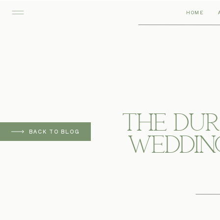
HOME
The Du
BACK TO BLOG
Wedding