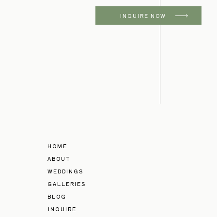
INQUIRE NOW
HOME
ABOUT
WEDDINGS
GALLERIES
BLOG
INQUIRE