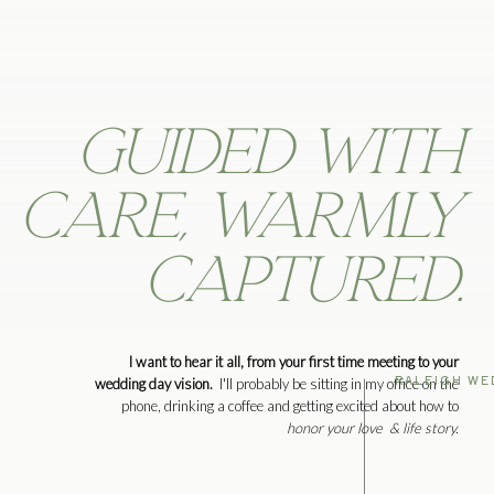
Guided with
care, warmly
captured.
I want to hear it all, from your first time meeting to your
RALEIGH WE
wedding day vision.
I'll probably be sitting in my office on the
phone, drinking a coffee and getting excited about how to
honor your love & life story.